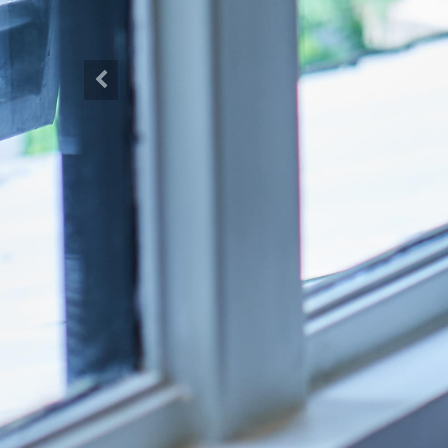
Previous