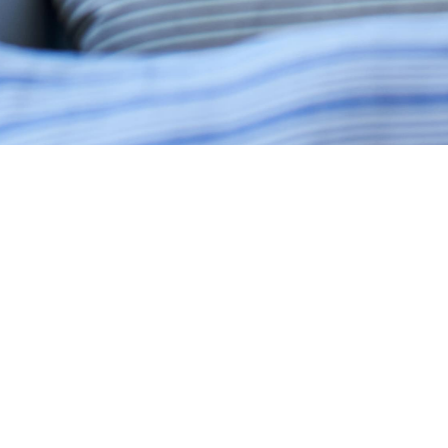
LAMANDAU HOUSE - JAKARTA