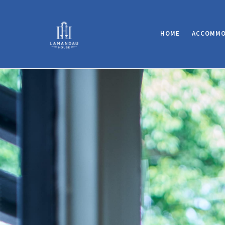
HOME
ACCOMMO