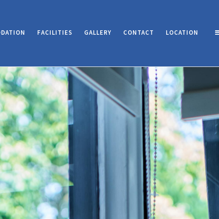
DATION
FACILITIES
GALLERY
CONTACT
LOCATION