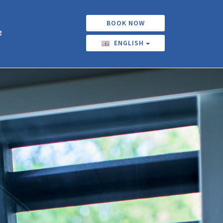
BOOK NOW
ENGLISH